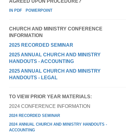
AGREED UPON PROCEDURE?
IN PDF
POWERPOINT
CHURCH AND MINISTRY CONFERENCE
INFORMATION
2025 RECORDED SEMINAR
2025 ANNUAL CHURCH AND MINISTRY
HANDOUTS - ACCOUNTING
2025 ANNUAL CHURCH AND MINISTRY
HANDOUTS - LEGAL
TO VIEW PRIOR YEAR MATERIALS:
2024 CONFERENCE INFORMATION
2024 RECORDED SEMINAR
2024 ANNUAL CHURCH AND MINISTRY HANDOUTS -
ACCOUNTING