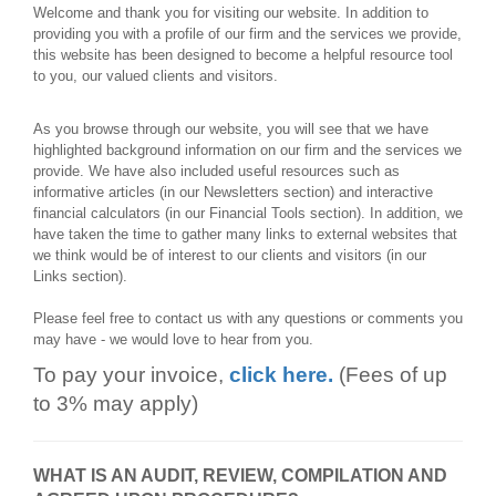
Welcome and thank you for visiting our website. In addition to
providing you with a profile of our firm and the services we provide,
this website has been designed to become a helpful resource tool
to you, our valued clients and visitors.
As you browse through our website, you will see that we have
highlighted background information on our firm and the services we
provide. We have also included useful resources such as
informative articles (in our Newsletters section) and interactive
financial calculators (in our Financial Tools section). In addition, we
have taken the time to gather many links to external websites that
we think would be of interest to our clients and visitors (in our
Links section).
Please feel free to contact us with any questions or comments you
may have - we would love to hear from you.
To pay your invoice,
click here.
(Fees of up
to 3% may apply)
WHAT IS AN AUDIT, REVIEW, COMPILATION AND