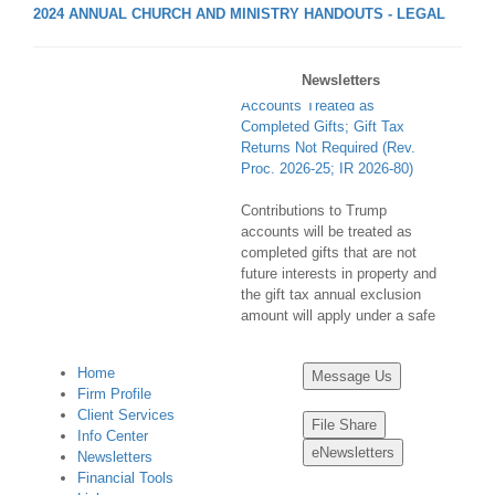
2024 ANNUAL CHURCH AND MINISTRY HANDOUTS - LEGAL
Contributions to Trump
Newsletters
Accounts Treated as
Completed Gifts; Gift Tax
Returns Not Required (Rev.
Proc. 2026-25; IR 2026-80)
Contributions to Trump
accounts will be treated as
completed gifts that are not
future interests in property and
the gift tax annual exclusion
amount will apply under a safe
harbor for certain donors ...
Home
Final Regulations Identify
Message Us
Firm Profile
Certain Charitable Remainder
Client Services
Annuity Trust Transactions as
File Share
Info Center
Listed Transactions (T.D.
eNewsletters
Newsletters
10051; IR 2026-82)
Financial Tools