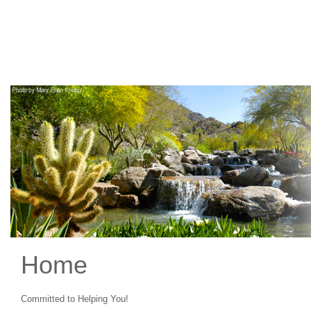
Main
Navigation
Home
Committed to Helping You!