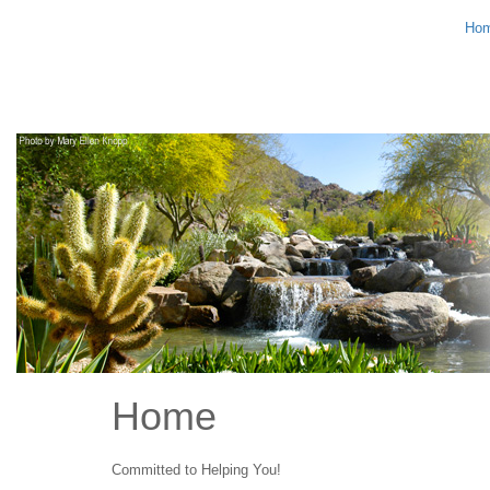
Ho
Home
Committed to Helping You!