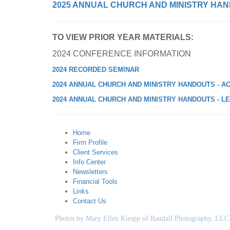
2025 ANNUAL CHURCH AND MINISTRY HAN
TO VIEW PRIOR YEAR MATERIALS:
2024 CONFERENCE INFORMATION
2024 RECORDED SEMINAR
2024 ANNUAL CHURCH AND MINISTRY HANDOUTS - A
2024 ANNUAL CHURCH AND MINISTRY HANDOUTS - L
Home
Firm Profile
Client Services
Info Center
Newsletters
Financial Tools
Links
Contact Us
Photos by Mary Ellen Knopp of Randall Photography, LLC