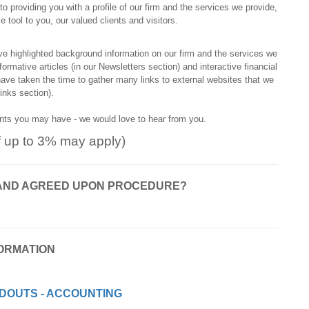
o providing you with a profile of our firm and the services we provide,
tool to you, our valued clients and visitors.
ve highlighted background information on our firm and the services we
rmative articles (in our Newsletters section) and interactive financial
 have taken the time to gather many links to external websites that we
Links section).
ents you may have - we would love to hear from you.
f up to 3% may apply)
ON AND AGREED UPON PROCEDURE?
ORMATION
DOUTS - ACCOUNTING