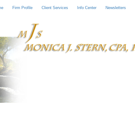
me
Firm Profile
Client Services
Info Center
Newsletters