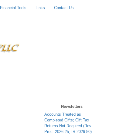
Financial Tools
Links
Contact Us
Newsletters
Contributions to Trump
Accounts Treated as
Completed Gifts; Gift Tax
Returns Not Required (Rev.
Proc. 2026-25; IR 2026-80)