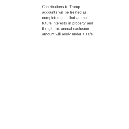
Contributions to Trump
accounts will be treated as
completed gifts that are not
future interests in property and
the gift tax annual exclusion
amount will apply under a safe
harbor for certain donors ...
Final Regulations Identify
Certain Charitable Remainder
Annuity Trust Transactions as
Listed Transactions (T.D.
10051; IR 2026-82)
The IRS has issued final
regulations identifying certain
Charitable Remainder Annuity
Trust (CRAT) transactions and
substantially similar
transactions as listed
transactions subject to the
reportable ...