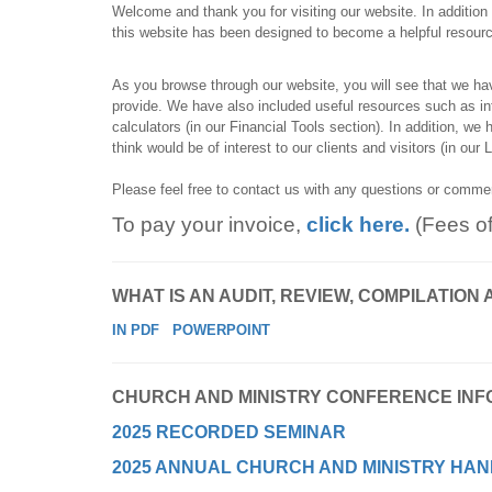
Welcome and thank you for visiting our website. In addition t
this website has been designed to become a helpful resource 
As you browse through our website, you will see that we ha
provide. We have also included useful resources such as info
calculators (in our Financial Tools section). In addition, we
think would be of interest to our clients and visitors (in our 
Please feel free to contact us with any questions or comm
To pay your invoice,
click here.
(Fees o
WHAT IS AN AUDIT, REVIEW, COMPILATI
IN PDF
POWERPOINT
CHURCH AND MINISTRY CONFERENCE INF
2025 RECORDED SEMINAR
2025 ANNUAL CHURCH AND MINISTRY HAN