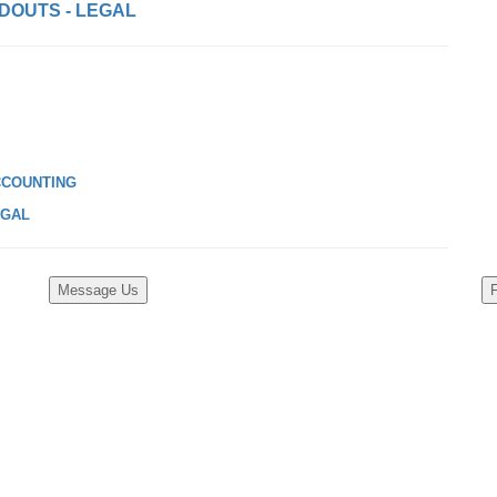
DOUTS - LEGAL
CCOUNTING
EGAL
Message Us
F