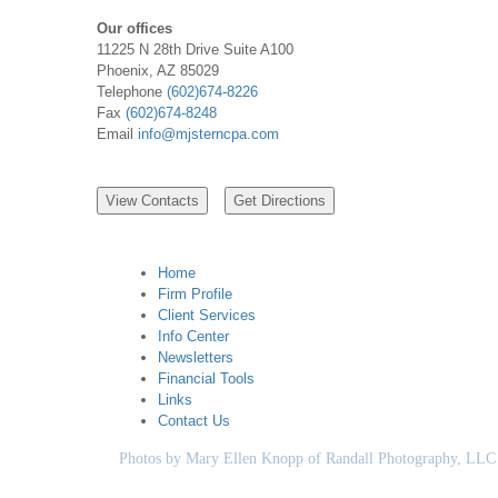
Our offices
11225 N 28th Drive Suite A100
Phoenix, AZ 85029
Telephone
(602)674-8226
Fax
(602)674-8248
Email
info@mjsterncpa.com
Home
Firm Profile
Client Services
Info Center
Newsletters
Financial Tools
Links
Contact Us
Photos by Mary Ellen Knopp of Randall Photography, LLC