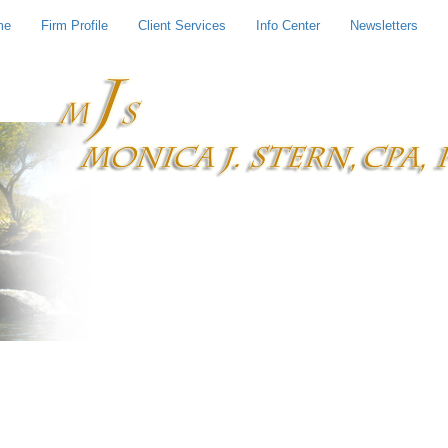
me
Firm Profile
Client Services
Info Center
Newsletters