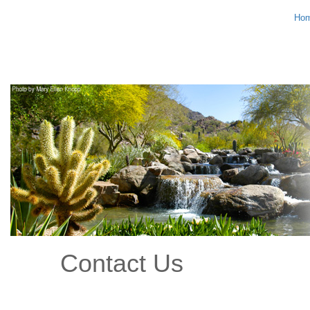
Ho
Contact Us