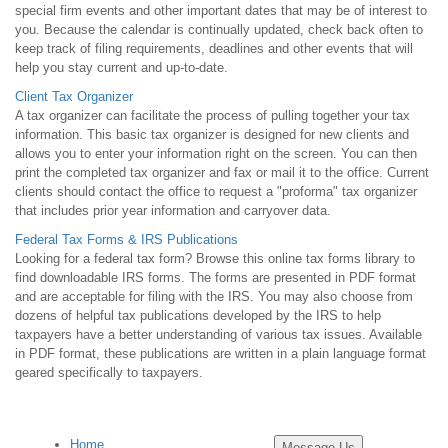
special firm events and other important dates that may be of interest to
you. Because the calendar is continually updated, check back often to
keep track of filing requirements, deadlines and other events that will
help you stay current and up-to-date.
Client Tax Organizer
A tax organizer can facilitate the process of pulling together your tax
information. This basic tax organizer is designed for new clients and
allows you to enter your information right on the screen. You can then
print the completed tax organizer and fax or mail it to the office. Current
clients should contact the office to request a "proforma" tax organizer
that includes prior year information and carryover data.
Federal Tax Forms & IRS Publications
Looking for a federal tax form? Browse this online tax forms library to
find downloadable IRS forms. The forms are presented in PDF format
and are acceptable for filing with the IRS. You may also choose from
dozens of helpful tax publications developed by the IRS to help
taxpayers have a better understanding of various tax issues. Available
in PDF format, these publications are written in a plain language format
geared specifically to taxpayers.
Home
Message Us