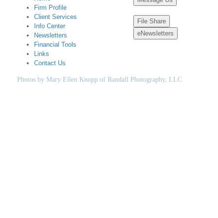
Firm Profile
Client Services
File Share
Info Center
eNewsletters
Newsletters
Financial Tools
Links
Contact Us
Photos by Mary Ellen Knopp of Randall Photography, LLC