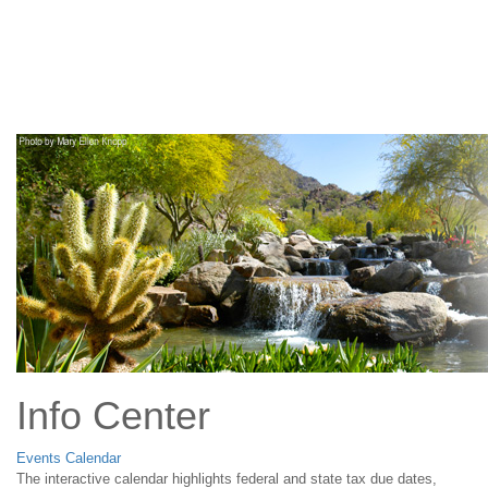
Main
Navigation
Info Center
Events Calendar
The interactive calendar highlights federal and state tax due dates,